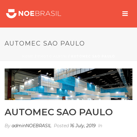
AUTOMEC SAO PAULO
HOME
/
PHOTO ALBUM
/ AUTOMEC SAO PAULO
AUTOMEC SAO PAULO
By
adminNOEBRASIL
Posted
16 July, 2019
In