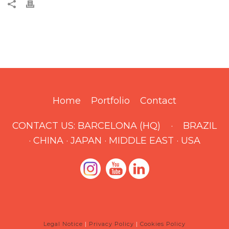
Home
Portfolio
Contact
CONTACT US:
BARCELONA (HQ)
·
BRAZIL
·
CHINA
·
JAPAN
·
MIDDLE EAST
·
USA
Legal Notice
|
Privacy Policy
|
Cookies Policy